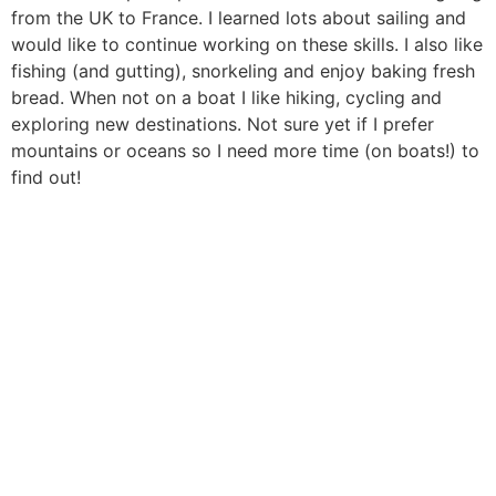
from the UK to France. I learned lots about sailing and
would like to continue working on these skills. I also like
fishing (and gutting), snorkeling and enjoy baking fresh
bread. When not on a boat I like hiking, cycling and
exploring new destinations. Not sure yet if I prefer
mountains or oceans so I need more time (on boats!) to
find out!