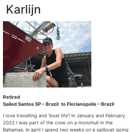
Karlijn
Skip
to
content
Retired
Sailed Santos SP – Brazil to Florianopolis – Brazil
I love travelling and ‘boat life’! In January and February
2022 I was part of the crew on a monohull in the
Bahamas. In april I spend two weeks on a sailboat going