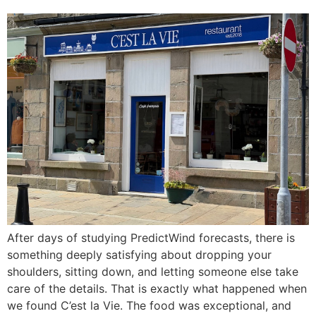
After days of studying PredictWind forecasts, there is
something deeply satisfying about dropping your
shoulders, sitting down, and letting someone else take
care of the details. That is exactly what happened when
we found C’est la Vie. The food was exceptional, and