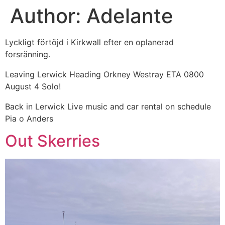
Author:
Adelante
Skip
to
content
Lyckligt förtöjd i Kirkwall efter en oplanerad
forsränning.
Leaving Lerwick Heading Orkney Westray ETA 0800
August 4 Solo!
Back in Lerwick Live music and car rental on schedule
Pia o Anders
Out Skerries