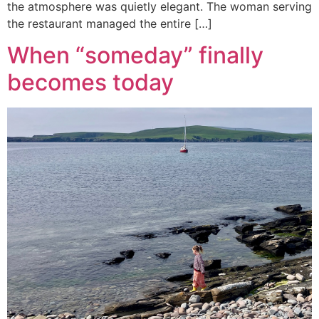
the atmosphere was quietly elegant. The woman serving
the restaurant managed the entire […]
When “someday” finally
becomes today