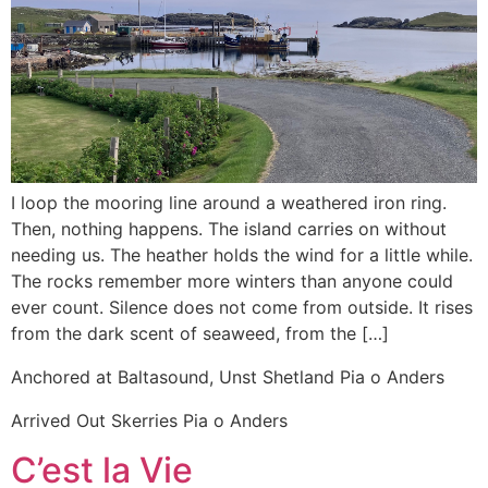
I loop the mooring line around a weathered iron ring.
Then, nothing happens. The island carries on without
needing us. The heather holds the wind for a little while.
The rocks remember more winters than anyone could
ever count. Silence does not come from outside. It rises
from the dark scent of seaweed, from the […]
Anchored at Baltasound, Unst Shetland Pia o Anders
Arrived Out Skerries Pia o Anders
C’est la Vie