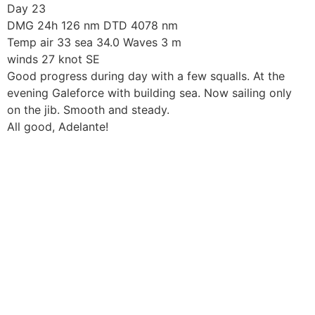
Skip
Day 23
to
DMG 24h 126 nm DTD 4078 nm
content
Temp air 33 sea 34.0 Waves 3 m
winds 27 knot SE
Good progress during day with a few squalls. At the
evening Galeforce with building sea. Now sailing only
on the jib. Smooth and steady.
All good, Adelante!