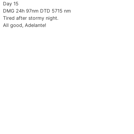
Skip
Day 15
to
DMG 24h 97nm DTD 5715 nm
content
Tired after stormy night.
All good, Adelante!