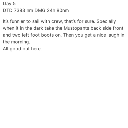
Skip
Day 5
to
DTD 7383 nm DMG 24h 80nm
content
It’s funnier to sail with crew, that’s for sure. Specially
when it in the dark take the Mustopants back side front
and two left foot boots on. Then you get a nice laugh in
the morning.
All good out here.