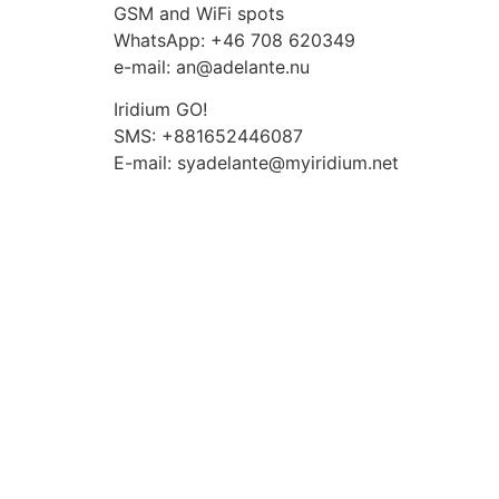
Skip
GSM and WiFi spots
to
WhatsApp: +46 708 620349
content
e-mail: an@adelante.nu
Iridium GO!
SMS: +881652446087
E-mail: syadelante@myiridium.net