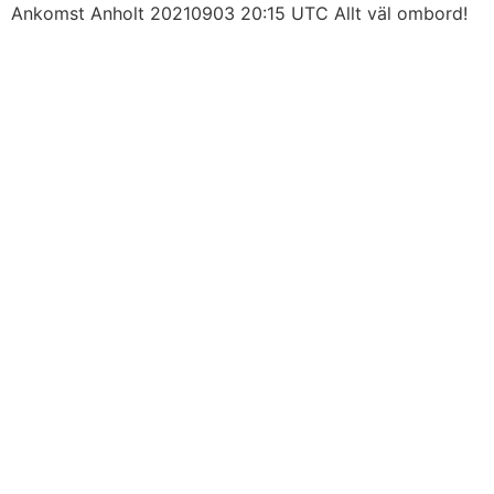
Skip
Ankomst Anholt 20210903 20:15 UTC Allt väl ombord!
to
content